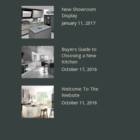
New Showroom
Display
January 11, 2017
Buyers Guide to
Choosing a New
Kitchen
October 17, 2016
Welcome To The
Website
October 11, 2016