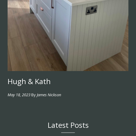
Hugh & Kath
May 18, 2023
By
James Nickson
Latest Posts