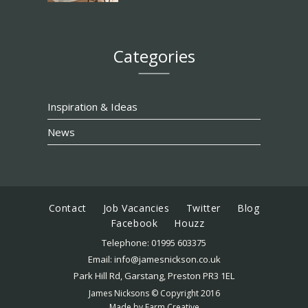
Categories
Inspiration & Ideas
News
Contact
Job Vacancies
Twitter
Blog
Facebook
Houzz
Telephone:
01995 603375
Email:
info@jamesnickson.co.uk
Park Hill Rd, Garstang, Preston PR3 1EL
James Nicksons © Copyright 2016
Made by
Farm Creative