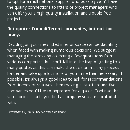
to opt for a multinational supplier who possibly won’t have
the quality connections to fitters or project managers who
can offer you a high quality installation and trouble free
project.
Get quotes from different companies, but not too
many.
Deciding on your new fitted interior space can be daunting
when faced with making numerous decisions. We suggest
managing the stress by collecting a few quotations from
various companies, but don’t fall into the trap of getting too
many quotes as this can make the decision making process
harder and take up a lot more of your time than necessary. If
possible, it’s always a good idea to ask for recommendations
from friends or relatives, then making a list of around five
companies you’d like to approach for a quote. Continue the
same process until you find a company you are comfortable
with.
October 17, 2016
By
Sarah Crossley