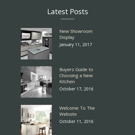
Latest Posts
New Showroom
Display
January 11, 2017
Buyers Guide to
Choosing a New
Kitchen
October 17, 2016
Welcome To The
Website
October 11, 2016