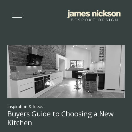
Inspiration & Ideas
Buyers Guide to Choosing a New
Kitchen