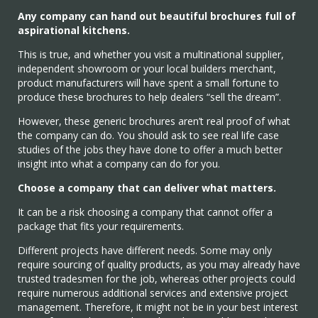
Any company can hand out beautiful brochures full of
aspirational kitchens.
This is true, and whether you visit a multinational supplier,
independent showroom or your local builders merchant,
product manufacturers will have spent a small fortune to
produce these brochures to help dealers “sell the dream”.
However, these generic brochures aren’t real proof of what
the company can do. You should ask to see real life case
studies of the jobs they have done to offer a much better
insight into what a company can do for you.
Choose a company that can deliver what matters.
It can be a risk choosing a company that cannot offer a
package that fits your requirements.
Different projects have different needs. Some may only
require sourcing of quality products, as you may already have
trusted tradesmen for the job, whereas other projects could
require numerous additional services and extensive project
management. Therefore, it might not be in your best interest