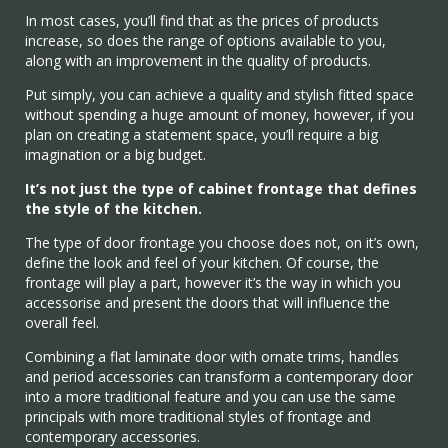
In most cases, you’ll find that as the prices of products
increase, so does the range of options available to you,
along with an improvement in the quality of products.
Put simply, you can achieve a quality and stylish fitted space
without spending a huge amount of money, however, if you
plan on creating a statement space, you’ll require a big
imagination or a big budget.
It’s not just the type of cabinet frontage that defines
the style of the kitchen.
The type of door frontage you choose does not, on it’s own,
define the look and feel of your kitchen. Of course, the
frontage will play a part, however it’s the way in which you
accessorise and present the doors that will influence the
overall feel.
Combining a flat laminate door with ornate trims, handles
and period accessories can transform a contemporary door
into a more traditional feature and you can use the same
principals with more traditional styles of frontage and
contemporary accessories.