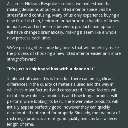
At James Nickson Bespoke Interiors, we understand that
making decisions about your fitted interior space can be
stressful and confusing. Many of us only experience buying a
new fitted kitchen, bedroom or bathroom a handful of times
in our lives and in the time between, products and options
will have changed dramatically, making it seem like a whole
new process each time.
We’ve put together some key points that will hopefully make
the process of choosing a new fitted interior easier and more
straightforward.
“It’s just a chipboard box with a door on it”
In almost all cases this is true, but there can be significant
differences in the quality of materials used and the way in
which it’s manufactured and constructed. These factors will
dictate how robust a product is and how long a product will
perform while looking its best. The lower value products will
initially appear perfectly good, however they can quickly
deteriorate if not cared for properly. Similarly, the majority of
mid range products are of good quality and can last a decent
length of time.