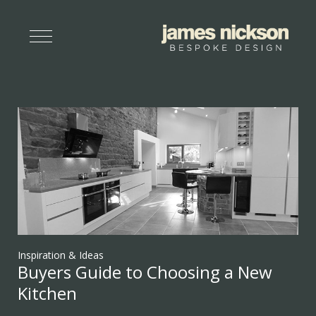
Inspiration & Ideas
Buyers Guide to Choosing a New
Kitchen