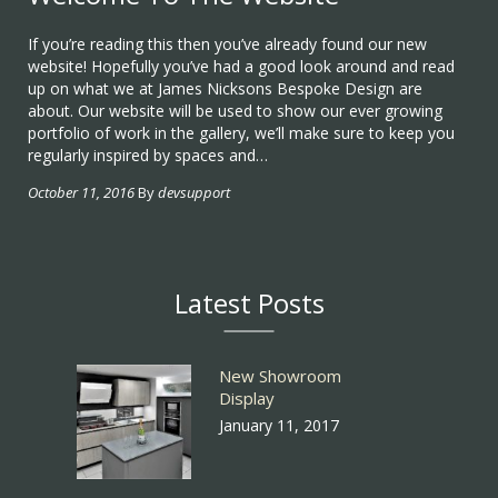
If you’re reading this then you’ve already found our new
website! Hopefully you’ve had a good look around and read
up on what we at James Nicksons Bespoke Design are
about. Our website will be used to show our ever growing
portfolio of work in the gallery, we’ll make sure to keep you
regularly inspired by spaces and…
October 11, 2016
By
devsupport
Latest Posts
New Showroom
Display
January 11, 2017