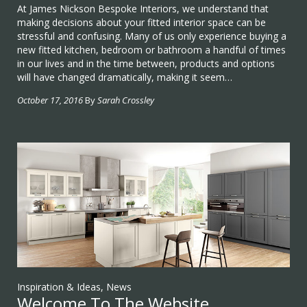
At James Nickson Bespoke Interiors, we understand that
making decisions about your fitted interior space can be
stressful and confusing. Many of us only experience buying a
new fitted kitchen, bedroom or bathroom a handful of times
in our lives and in the time between, products and options
will have changed dramatically, making it seem…
October 17, 2016
By
Sarah Crossley
Inspiration & Ideas
,
News
Welcome To The Website