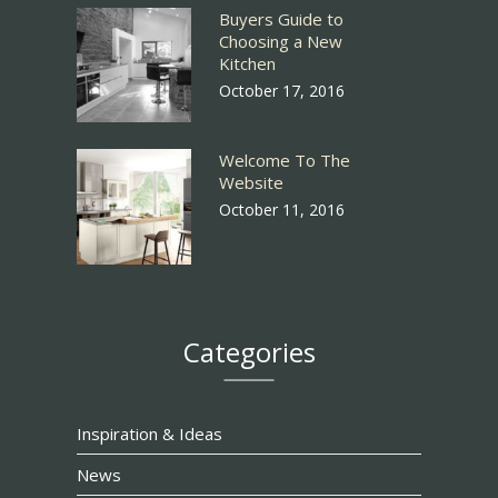
Buyers Guide to
Choosing a New
Kitchen
October 17, 2016
Welcome To The
Website
October 11, 2016
Categories
Inspiration & Ideas
News