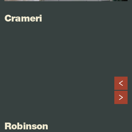
Crameri
Robinson