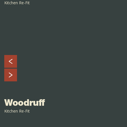
Kitchen Re-Fit
Woodruff
Kitchen Re-Fit