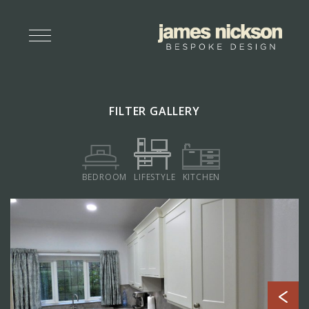
FILTER GALLERY
BEDROOM
LIFESTYLE
KITCHEN