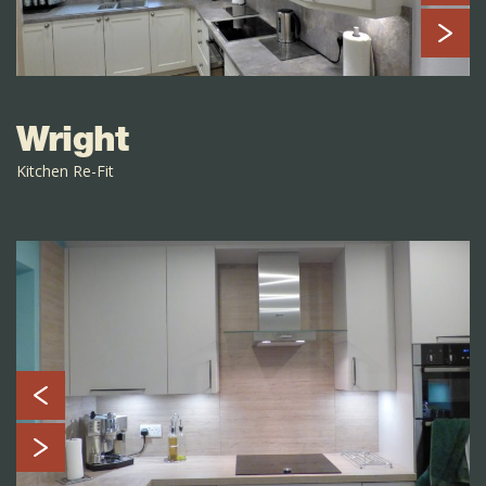
Wright
Kitchen Re-Fit