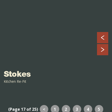
Stokes
Kitchen Re-Fit
(Page 17 of 25)
<
1
2
3
4
5