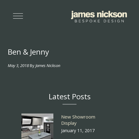
Ben & Jenny
May 3, 2018
By
James Nickson
Latest Posts
New Showroom
Display
January 11, 2017