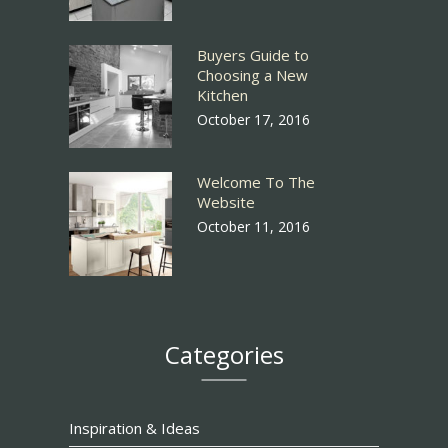
Buyers Guide to
Choosing a New
Kitchen
October 17, 2016
Welcome To The
Website
October 11, 2016
Categories
Inspiration & Ideas