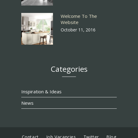
Welcome To The
Website
October 11, 2016
Categories
Inspiration & Ideas
News
Contact
Job Vacancies
Twitter
Blog