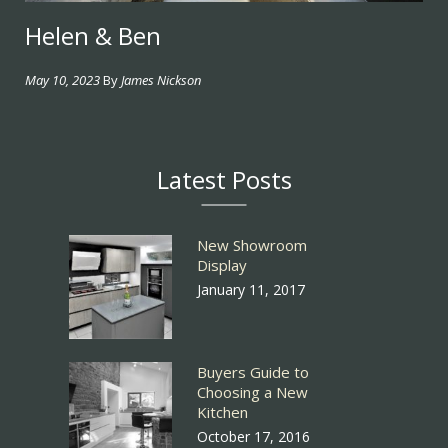
Helen & Ben
May 10, 2023
By
James Nickson
Latest Posts
New Showroom
Display
January 11, 2017
Buyers Guide to
Choosing a New
Kitchen
October 17, 2016