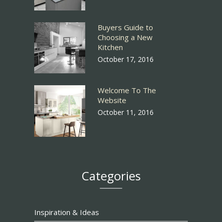
Buyers Guide to
Choosing a New
Kitchen
October 17, 2016
Welcome To The
Website
October 11, 2016
Categories
Inspiration & Ideas