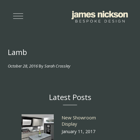
Lamb
October 28, 2016
By
Sarah Crossley
Latest Posts
New Showroom
Display
January 11, 2017